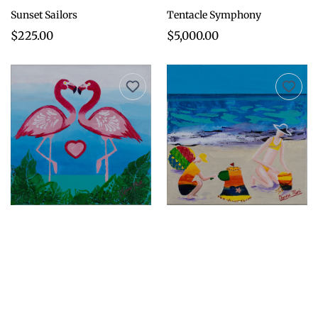
Sunset Sailors
Tentacle Symphony
$225.00
$5,000.00