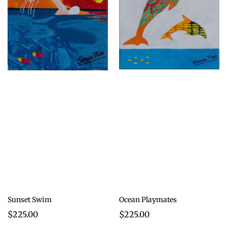
Sunset Swim
Ocean Playmates
$225.00
$225.00