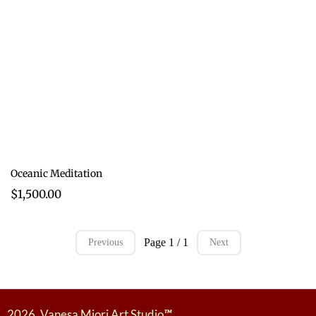
Oceanic Meditation
$1,500.00
Page 1 / 1
Previous
Next
2026. Vanesa Miori Art Studio
™