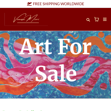
FREE SHIPPING WORLDWIDE
Art For
Sale