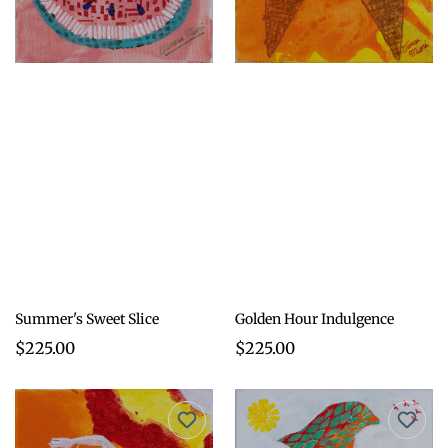
Summer's Sweet Slice
Golden Hour Indulgence
$225.00
$225.00