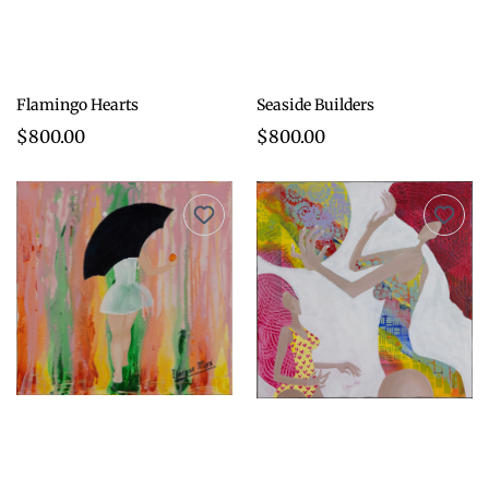
Flamingo Hearts
Seaside Builders
$800.00
$800.00