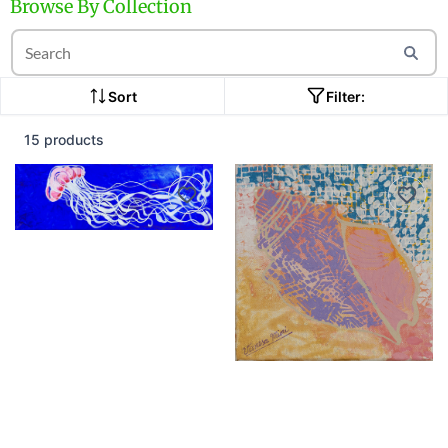
Browse By Collection
Sort
Filter:
15 products