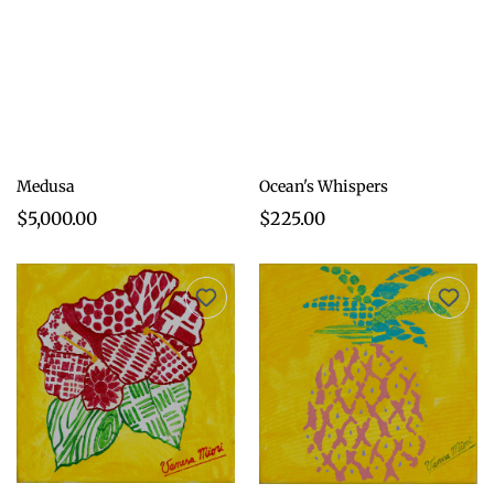
Medusa
Ocean's Whispers
$5,000.00
$225.00