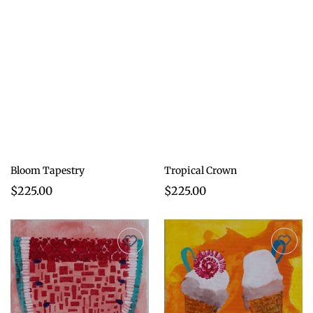
Bloom Tapestry
Tropical Crown
$225.00
$225.00