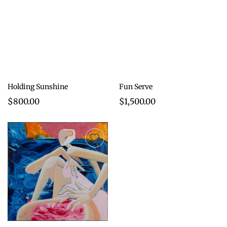
Holding Sunshine
Fun Serve
$800.00
$1,500.00