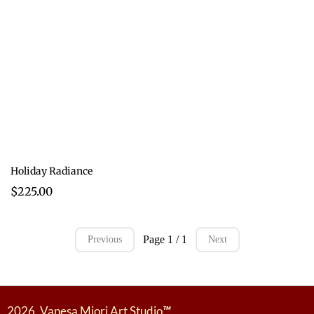
Holiday Radiance
$225.00
Page 1 / 1
Previous
Next
2026. Vanesa Miori Art Studio
™