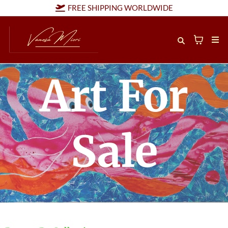
FREE SHIPPING WORLDWIDE
Art For
Sale