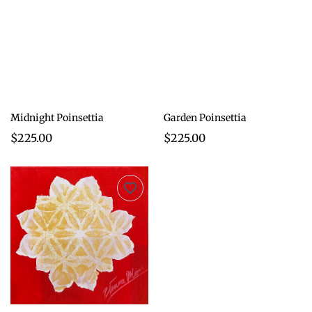
Midnight Poinsettia
Garden Poinsettia
$225.00
$225.00