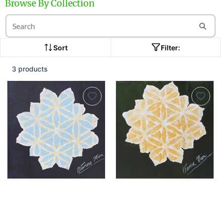
Browse By Collection
Sort
Filter:
3 products