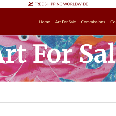
FREE SHIPPING WORLDWIDE
Home
Art For Sale
Commissions
Col
rt For Sa