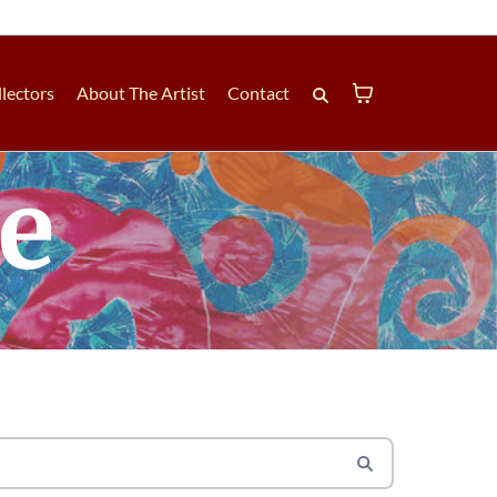
lectors
About The Artist
Contact
le