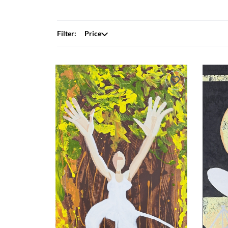
Filter:
Price