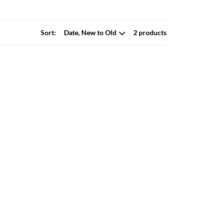
Sort:
2 products