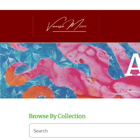
A
Browse By Collection